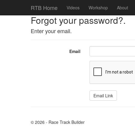
RTB Home
Videos
Workshop
About
Forgot your password?.
Enter your email.
Email
© 2026 - Race Track Builder