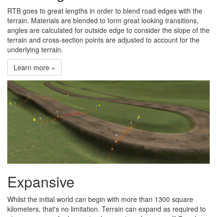
RTB goes to great lengths in order to blend road edges with the
terrain. Materials are blended to form great looking transitions,
angles are calculated for outside edge to consider the slope of the
terrain and cross-section points are adjusted to account for the
underlying terrain.
Learn more »
Expansive
Whilst the initial world can begin with more than 1300 square
kilometers, that's no limitation. Terrain can expand as required to