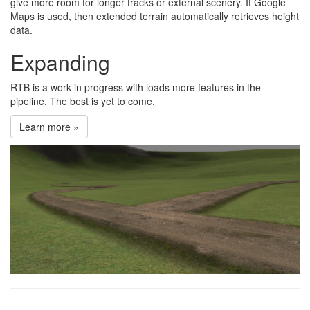
give more room for longer tracks or external scenery. If Google
Maps is used, then extended terrain automatically retrieves height
data.
Expanding
RTB is a work in progress with loads more features in the
pipeline. The best is yet to come.
Learn more »