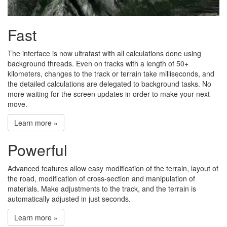
Fast
The interface is now ultrafast with all calculations done using
background threads. Even on tracks with a length of 50+
kilometers, changes to the track or terrain take milliseconds, and
the detailed calculations are delegated to background tasks. No
more waiting for the screen updates in order to make your next
move.
Learn more »
Powerful
Advanced features allow easy modification of the terrain, layout of
the road, modification of cross-section and manipulation of
materials. Make adjustments to the track, and the terrain is
automatically adjusted in just seconds.
Learn more »