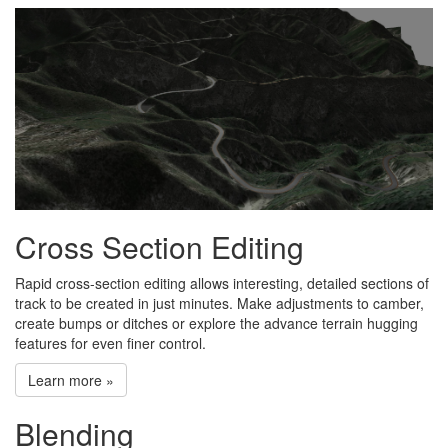
Cross Section Editing
Rapid cross-section editing allows interesting, detailed sections of
track to be created in just minutes. Make adjustments to camber,
create bumps or ditches or explore the advance terrain hugging
features for even finer control.
Learn more »
Blending