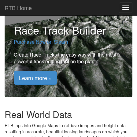
RTB Home
Race Track Builder
Purchase Now on Steam
Create Race Tracks the easy way with the most
powerful track editing tool on the planet.
Learn more »
Real World Data
RTB taps into Google Maps to retrieve images and height data
resulting in accurate, beautiful looking landscapes on which you