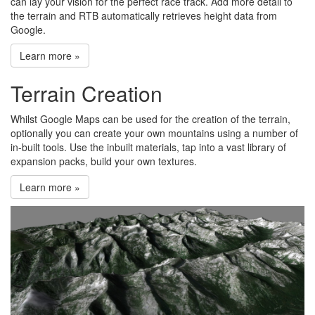
can lay your vision for the perfect race track. Add more detail to
the terrain and RTB automatically retrieves height data from
Google.
Learn more »
Terrain Creation
Whilst Google Maps can be used for the creation of the terrain,
optionally you can create your own mountains using a number of
in-built tools. Use the inbuilt materials, tap into a vast library of
expansion packs, build your own textures.
Learn more »